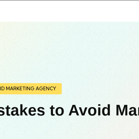
OID MARKETING AGENCY
stakes to Avoid Ma