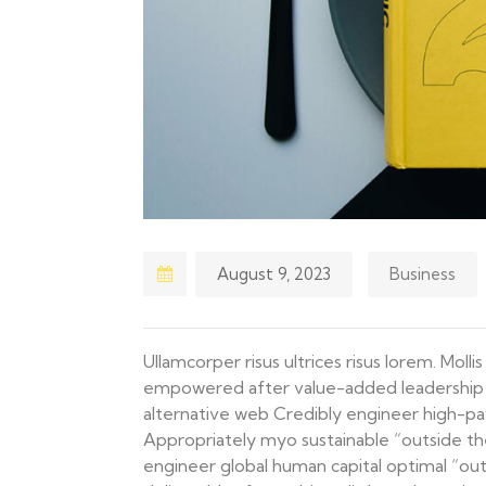
August 9, 2023
Business
Ullamcorper risus ultrices risus lorem. Moll
empowered after value-added leadership ski
alternative web Credibly engineer high-pa
Appropriately myo sustainable “outside th
engineer global human capital optimal “out