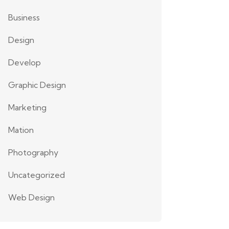
Business
Design
Develop
Graphic Design
Marketing
Mation
Photography
Uncategorized
Web Design