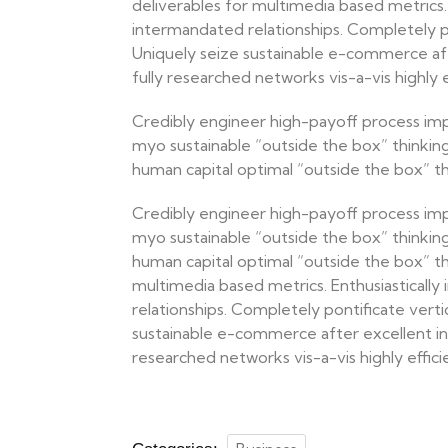
deliverables for multimedia based metrics. 
intermandated relationships. Completely pon
Uniquely seize sustainable e-commerce afte
fully researched networks vis-a-vis highly ef
Credibly engineer high-payoff process im
myo sustainable “outside the box” thinkin
human capital optimal “outside the box” thi
Credibly engineer high-payoff process im
myo sustainable “outside the box” thinkin
human capital optimal “outside the box” thi
multimedia based metrics. Enthusiastically
relationships. Completely pontificate verti
sustainable e-commerce after excellent inn
researched networks vis-a-vis highly efficien