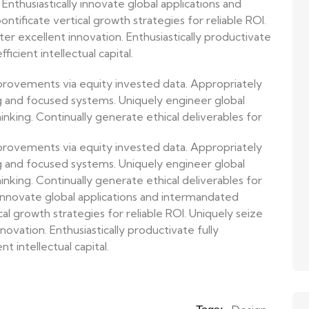
Enthusiastically innovate global applications and
tificate vertical growth strategies for reliable ROI.
r excellent innovation. Enthusiastically productivate
ficient intellectual capital.
provements via equity invested data. Appropriately
g and focused systems. Uniquely engineer global
nking. Continually generate ethical deliverables for
provements via equity invested data. Appropriately
g and focused systems. Uniquely engineer global
nking. Continually generate ethical deliverables for
 innovate global applications and intermandated
cal growth strategies for reliable ROI. Uniquely seize
ovation. Enthusiastically productivate fully
t intellectual capital.