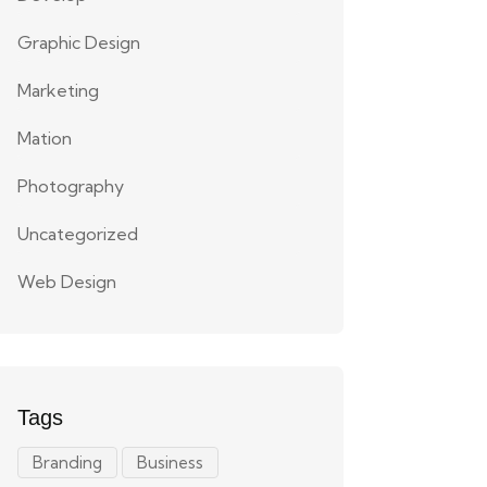
Graphic Design
Marketing
Mation
Photography
Uncategorized
Web Design
Tags
Branding
Business