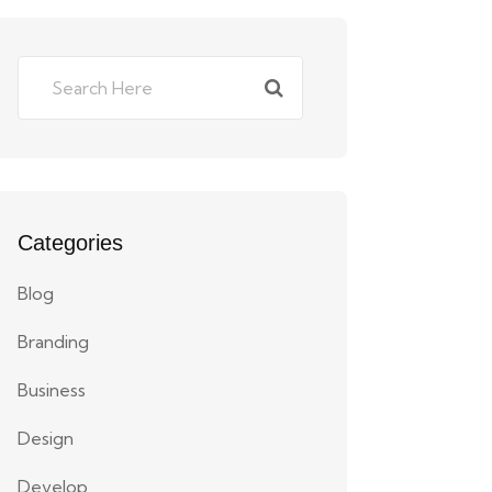
Categories
Blog
Branding
Business
Design
Develop