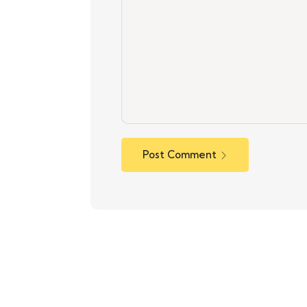
Post Comment