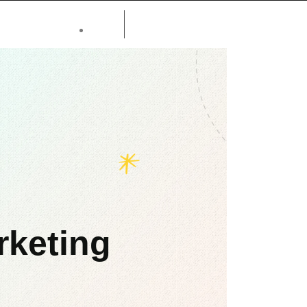
rketing