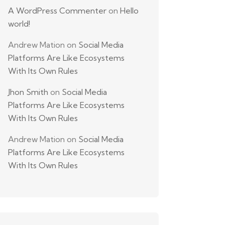
A WordPress Commenter
on
Hello
world!
Andrew Mation
on
Social Media
Platforms Are Like Ecosystems
With Its Own Rules
Jhon Smith
on
Social Media
Platforms Are Like Ecosystems
With Its Own Rules
Andrew Mation
on
Social Media
Platforms Are Like Ecosystems
With Its Own Rules