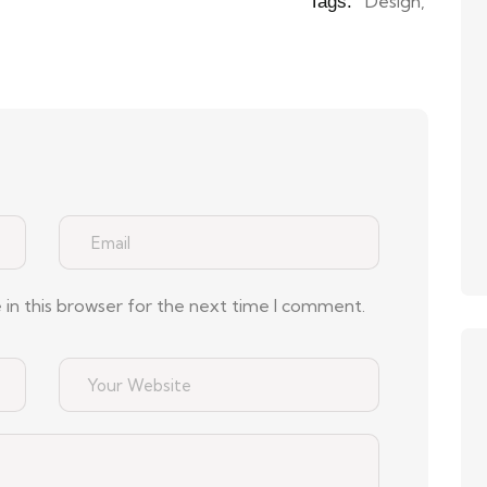
Design
,
Tags:
in this browser for the next time I comment.