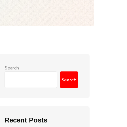
Search
Search
Recent Posts