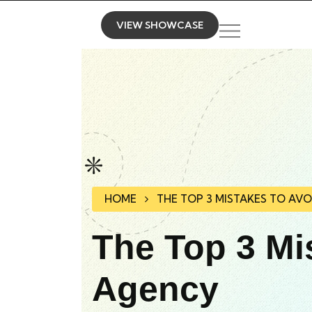
VIEW SHOWCASE
HOME
THE TOP 3 MISTAKES TO AV
The Top 3 Mi
Agency