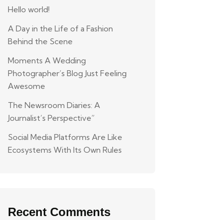
Hello world!
A Day in the Life of a Fashion
Behind the Scene
Moments A Wedding
Photographer’s Blog Just Feeling
Awesome
The Newsroom Diaries: A
Journalist’s Perspective”
Social Media Platforms Are Like
Ecosystems With Its Own Rules
Recent Comments