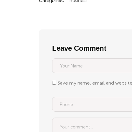
Categories:
Business
Leave Comment
Save my name, email, and website 