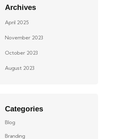
Archives
April 2025
November 2023
October 2023
August 2023
Categories
Blog
Branding