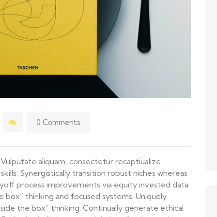
0 Comments
is Vulputate aliquam, consectetur recaptiualize
lls. Synergistically transition robust niches whereas
yoff process improvements via equity invested data.
e box” thinking and focused systems. Uniquely
side the box” thinking. Continually generate ethical