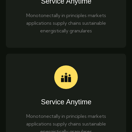
Service Anytime
Monotonectally in principles markets
applications supply chains sustainable
energistically granulares
Service Anytime
Monotonectally in principles markets
applications supply chains sustainable
energistically granulares