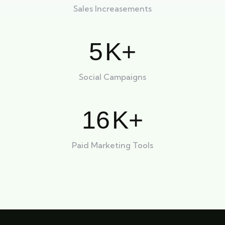
Sales Increasements
5
K+
Social Campaigns
16
K+
Paid Marketing Tools