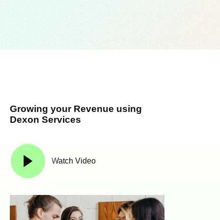
Growing your Revenue using
Dexon Services
Watch Video