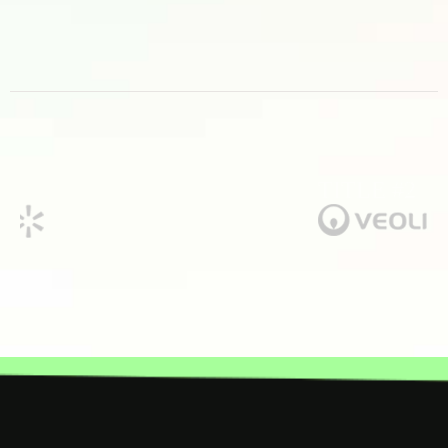
TITLE #2