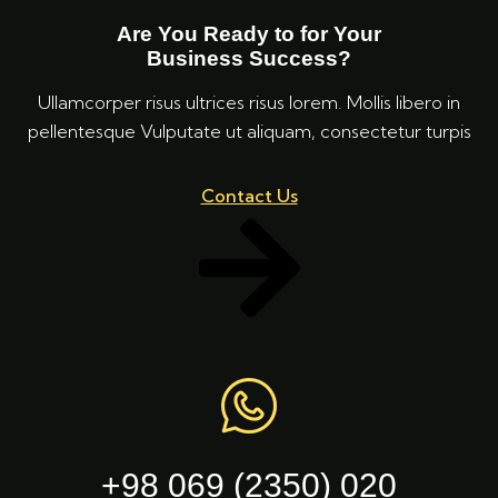
Are You Ready to for Your
Business Success?
Ullamcorper risus ultrices risus lorem. Mollis libero in
pellentesque Vulputate ut aliquam, consectetur turpis
Contact Us
+98 069 (2350) 020