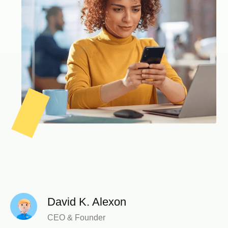
David K. Alexon
CEO & Founder