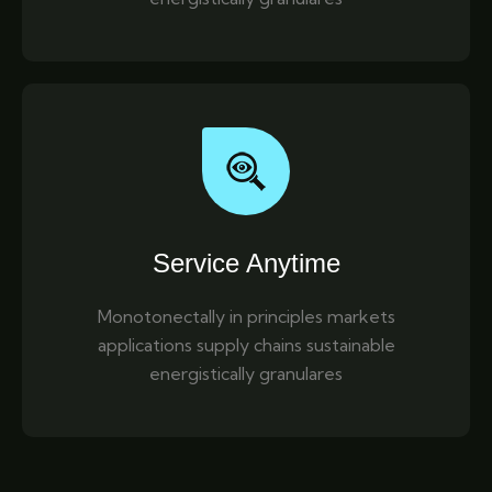
Service Anytime
Monotonectally in principles markets
applications supply chains sustainable
energistically granulares