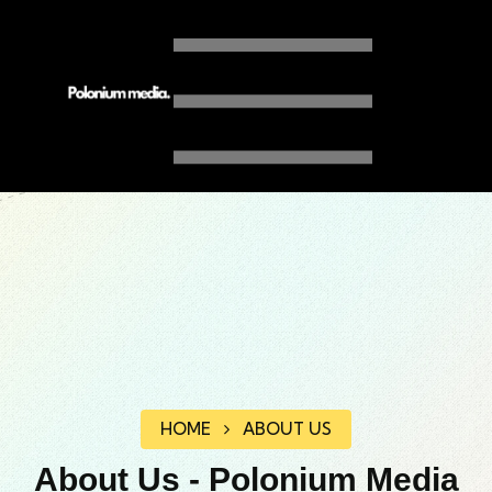
HOME
ABOUT US
About Us - Polonium Media