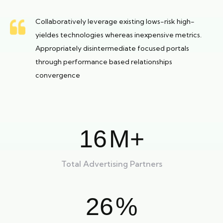
Collaboratively leverage existing lows-risk high-
yieldes technologies whereas inexpensive metrics.
Appropriately disintermediate focused portals
through performance based relationships
convergence
16
M+
Total Advertising Partners
26
%