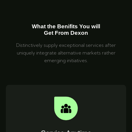
What the Benifits You will
Get From Dexon
Distinctively supply exceptional services after
uniquely integrate alternative markets rather
emerging initiatives.