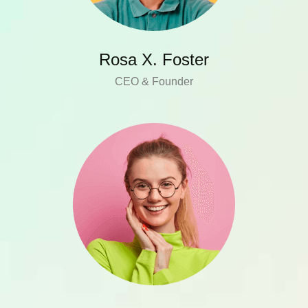
Rosa X. Foster
CEO & Founder