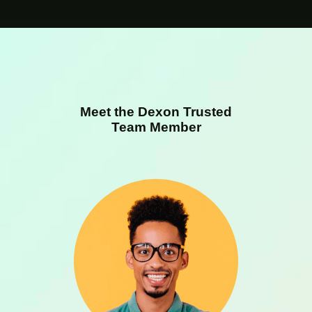
Meet the Dexon Trusted
Team Member