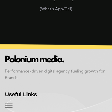
(What’s App/Call)
Performance-driven digital agency fueling growth for
Brands.
Useful Links