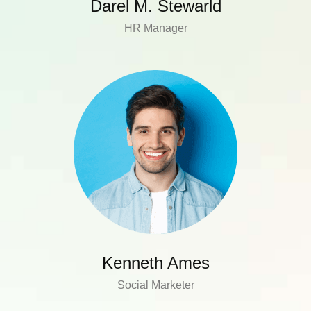
Darel M. Stewarld
HR Manager
Kenneth Ames
Social Marketer