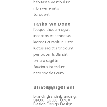
habitasse vestibulum
nibh venenatis
torquent.
Tasks We Done
Neque aliquam eget
inceptos et senectus
laoreet curabitur, justo
luctus sagittis tincidunt
per potenti. Blandit
ornare sagittis
faucibus interdum
nam sodales cum.
Strategy
Design
Client
Branding,
Branding,
Branding,
UI/UX
UI/UX
UI/UX
Design
Design
Design