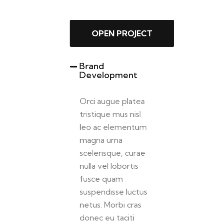
OPEN PROJECT
Brand
Development
Orci augue platea
tristique mus nisl
leo ac elementum
magna urna
scelerisque, curae
nulla vel lobortis
fusce quam
suspendisse luctus
netus. Morbi cras
donec eu taciti