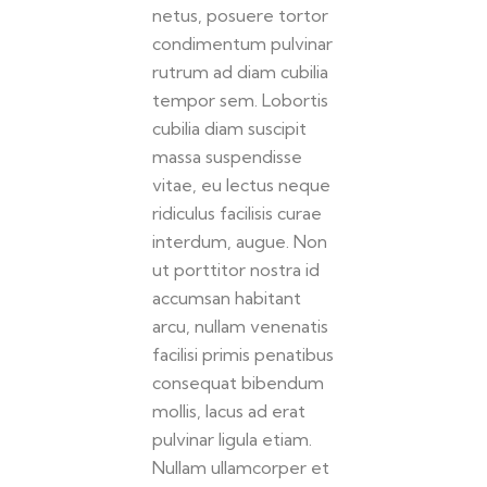
netus, posuere tortor
condimentum pulvinar
rutrum ad diam cubilia
tempor sem. Lobortis
cubilia diam suscipit
massa suspendisse
vitae, eu lectus neque
ridiculus facilisis curae
interdum, augue. Non
ut porttitor nostra id
accumsan habitant
arcu, nullam venenatis
facilisi primis penatibus
consequat bibendum
mollis, lacus ad erat
pulvinar ligula etiam.
Nullam ullamcorper et