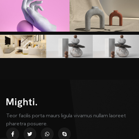
Teor facilis porta maurs ligula vivamus nullam laoreet
pharetra posuere.