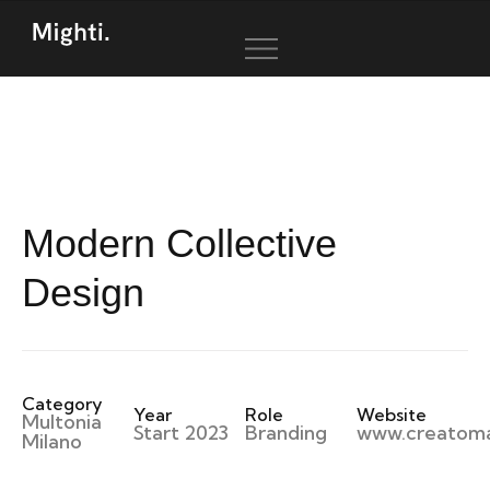
Modern Collective
Design
Category
Year
Role
Website
Multonia
Start 2023
Branding
www.creatom
Milano