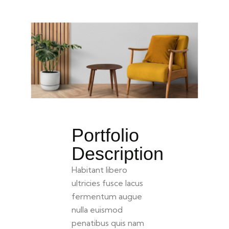
Portfolio
Description
Habitant libero
ultricies fusce lacus
fermentum augue
nulla euismod
penatibus quis nam