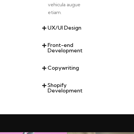
vehicula augue
etiam.
UX/UI Design
Front-end
Development
Copywriting
Shopify
Development