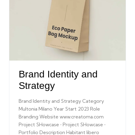
Brand Identity and
Strategy
Brand Identity and Strategy Category
Multonia Milano Year Start 2023 Role
Branding Website www.creatoma.com
Project SHowcase • Project SHowcase •
Portfolio Description Habitant libero