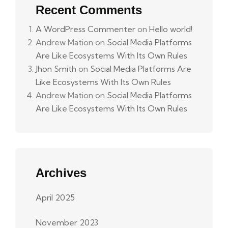
Recent Comments
A WordPress Commenter
on
Hello world!
Andrew Mation
on
Social Media Platforms
Are Like Ecosystems With Its Own Rules
Jhon Smith
on
Social Media Platforms Are
Like Ecosystems With Its Own Rules
Andrew Mation
on
Social Media Platforms
Are Like Ecosystems With Its Own Rules
Archives
April 2025
November 2023