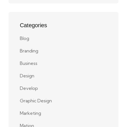
Categories
Blog
Branding
Business
Design
Develop
Graphic Design
Marketing
Mation