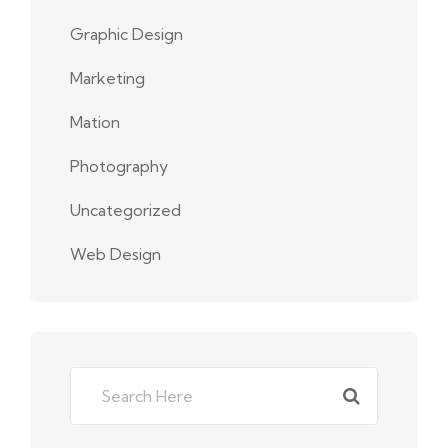
Graphic Design
Marketing
Mation
Photography
Uncategorized
Web Design