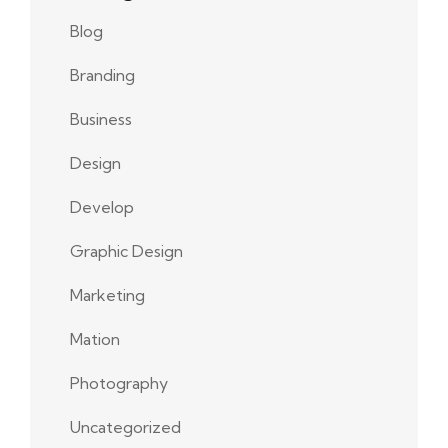
Blog
Branding
Business
Design
Develop
Graphic Design
Marketing
Mation
Photography
Uncategorized