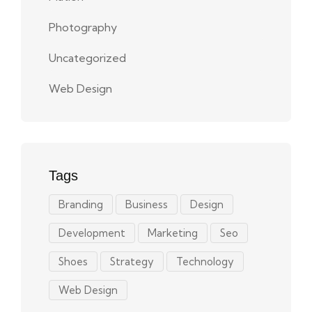
Photography
Uncategorized
Web Design
Tags
Branding
Business
Design
Development
Marketing
Seo
Shoes
Strategy
Technology
Web Design