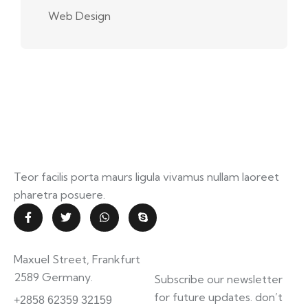
Web Design
Teor facilis porta maurs ligula vivamus nullam laoreet
pharetra posuere.
Contact Info
Subscribe
Maxuel Street, Frankfurt
Newsletter
2589 Germany.
Subscribe our newsletter
information.mighty.com
for future updates. don’t
+2858 62359 32159