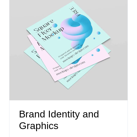
Brand Identity and
Graphics