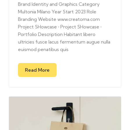
Brand Identity and Graphics Category
Multonia Milano Year Start 2023 Role
Branding Website www.creatoma.com
Project SHowcase • Project SHowcase •
Portfolio Description Habitant libero
ultricies fusce lacus fermentum augue nulla
euismod penatibus quis
Read More