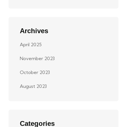
Archives
April 2025
November 2023
October 2023
August 2023
Categories