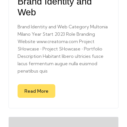
Brand Identity and
Web
Brand Identity and Web Category Multonia
Milano Year Start 2023 Role Branding
Website www.creatoma.com Project
SHowcase • Project SHowcase • Portfolio
Description Habitant libero ultricies fusce
lacus fermentum augue nulla euismod
penatibus quis
Read More