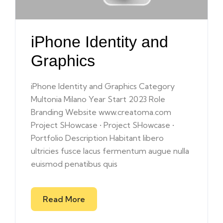
iPhone Identity and
Graphics
iPhone Identity and Graphics Category
Multonia Milano Year Start 2023 Role
Branding Website www.creatoma.com
Project SHowcase • Project SHowcase •
Portfolio Description Habitant libero
ultricies fusce lacus fermentum augue nulla
euismod penatibus quis
Read More