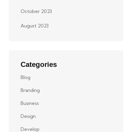
October 2023
August 2023
Categories
Blog
Branding
Business
Design
Develop