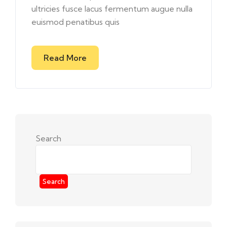
ultricies fusce lacus fermentum augue nulla
euismod penatibus quis
Read More
Search
Search