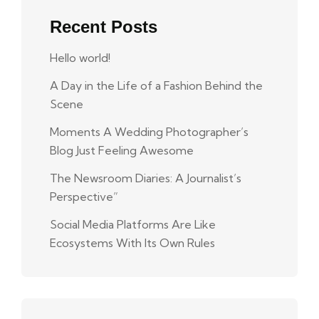
Recent Posts
Hello world!
A Day in the Life of a Fashion Behind the
Scene
Moments A Wedding Photographer’s
Blog Just Feeling Awesome
The Newsroom Diaries: A Journalist’s
Perspective”
Social Media Platforms Are Like
Ecosystems With Its Own Rules