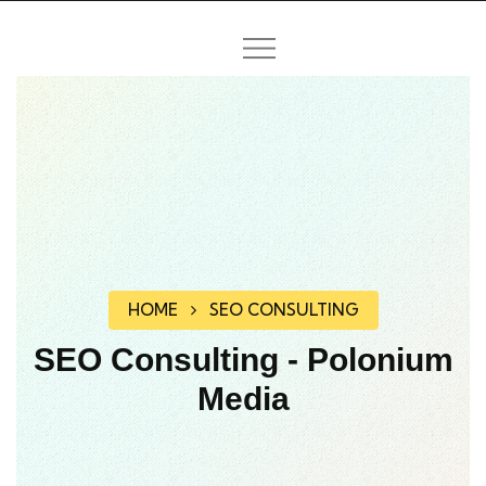
HOME
SEO CONSULTING
SEO Consulting - Polonium
Media