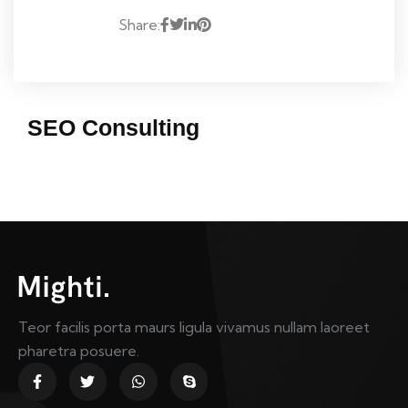
Share:
SEO Consulting
Teor facilis porta maurs ligula vivamus nullam laoreet
pharetra posuere.