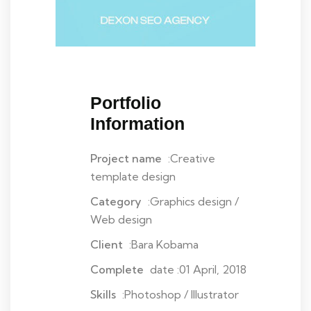
Portfolio
Information
Project name
:Creative
template design
Category
:Graphics design /
Web design
Client
:Bara Kobama
Complete
date :01 April, 2018
Skills
:Photoshop / Illustrator